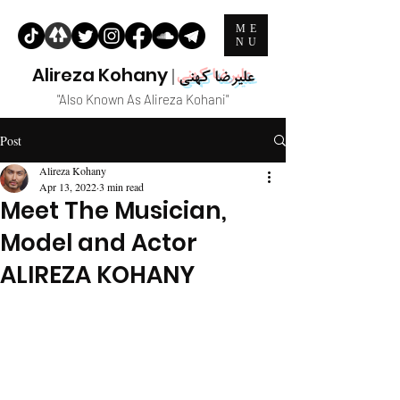
ME
NU
Alireza Kohany
|
علیرضا کهنی
"Also Known As Alireza Kohani"
Post
Alireza Kohany
Apr 13, 2022
3 min read
Meet The Musician,
Model and Actor
ALIREZA KOHANY