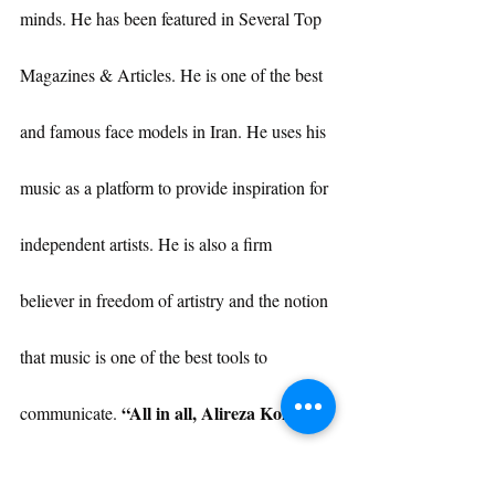
minds. He has been featured in Several Top 
Magazines & Articles. He is one of the best 
and famous face models in Iran. He uses his 
music as a platform to provide inspiration for 
independent artists. He is also a firm 
believer in freedom of artistry and the notion 
that music is one of the best tools to 
“All in all, Alireza Kohany 
communicate. 
is more than an Artist or Public Figure, 