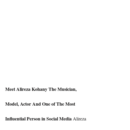
Meet Alireza Kohany The Musician, 
Model, Actor And One of The Most 
Influential Person in Social Media
 Alireza 