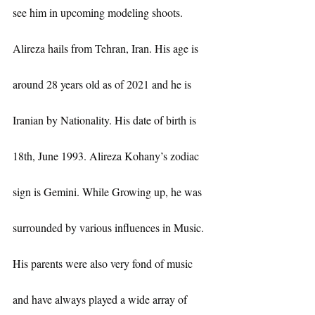
see him in upcoming modeling shoots.
Alireza hails from Tehran, Iran. His age is 
around 28 years old as of 2021 and he is 
Iranian by Nationality. His date of birth is 
18th, June 1993. Alireza Kohany’s zodiac 
sign is Gemini. While Growing up, he was 
surrounded by various influences in Music. 
His parents were also very fond of music 
and have always played a wide array of 