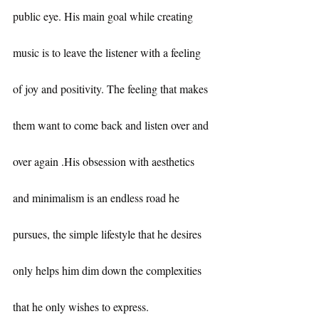
public eye. His main goal while creating 
music is to leave the listener with a feeling 
of joy and positivity. The feeling that makes 
them want to come back and listen over and 
over again .His obsession with aesthetics 
and minimalism is an endless road he 
pursues, the simple lifestyle that he desires 
only helps him dim down the complexities 
that he only wishes to express.