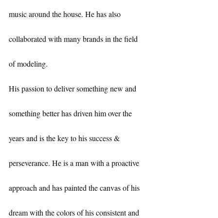
music around the house. He has also 
collaborated with many brands in the field 
of modeling.
His passion to deliver something new and 
something better has driven him over the 
years and is the key to his success & 
perseverance. He is a man with a proactive 
approach and has painted the canvas of his 
dream with the colors of his consistent and 