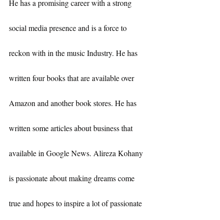
He has a promising career with a strong 
social media presence and is a force to 
reckon with in the music Industry. He has 
written four books that are available over 
Amazon and another book stores. He has 
written some articles about business that 
available in Google News. Alireza Kohany 
is passionate about making dreams come 
true and hopes to inspire a lot of passionate 