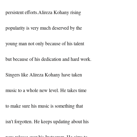
persistent efforts.Alireza Kohany rising 
popularity is very much deserved by the 
young man not only because of his talent 
but because of his dedication and hard work.
Singers like Alireza Kohany have taken 
music to a whole new level. He takes time 
to make sure his music is something that 
isn’t forgotten. He keeps updating about his 
new release over his Instagram. He aims to 