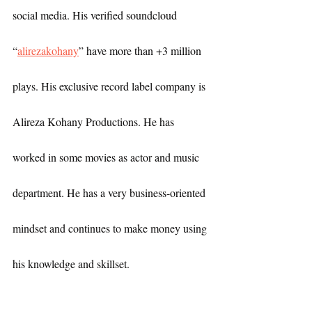
social media. His verified soundcloud 
“
alirezakohany
” have more than +3 million 
plays. His exclusive record label company is 
Alireza Kohany Productions. He has 
worked in some movies as actor and music 
department. He has a very business-oriented 
mindset and continues to make money using 
his knowledge and skillset.