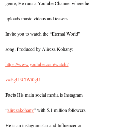
genre; He runs a Youtube Channel where he 
uploads music videos and teasers.
Invite you to watch the “Eternal World” 
song; Produced by Alireza Kohany: 
https://www.youtube.com/watch?
v=EgU3ClWt0gU
Facts
 His main social media is Instagram 
“
alirezakohany
” with 5.1 million followers. 
He is an instagram star and Influencer on 