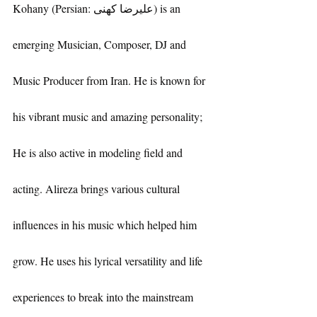
Kohany (Persian: علیرضا کهنی) is an 
emerging Musician, Composer, DJ and 
Music Producer from Iran. He is known for 
his vibrant music and amazing personality; 
He is also active in modeling field and 
acting. Alireza brings various cultural 
influences in his music which helped him 
grow. He uses his lyrical versatility and life 
experiences to break into the mainstream 