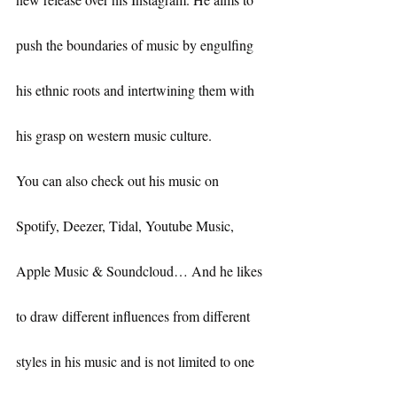
push the boundaries of music by engulfing 
his ethnic roots and intertwining them with 
his grasp on western music culture.
You can also check out his music on 
Spotify, Deezer, Tidal, Youtube Music, 
Apple Music & Soundcloud… And he likes 
to draw different influences from different 
styles in his music and is not limited to one 